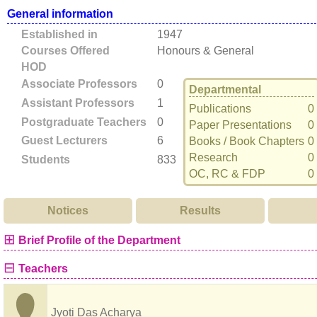
General information
Established in
1947
Courses Offered
Honours & General
HOD
Associate Professors
0
Departmental
Assistant Professors
1
Publications
0
Postgraduate Teachers
0
Paper Presentations
0
Guest Lecturers
6
Books / Book Chapters
0
Research
0
Students
833
OC, RC & FDP
0
Notices
Results
⊞
Brief Profile of the Department
⊟
Teachers
Jyoti Das Acharya