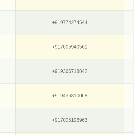
+919774274544
+917005940561
+919366718842
+919436310068
+917005196963