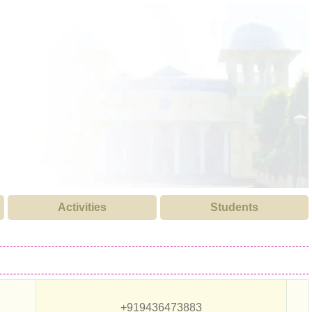
Activities
Students
+919436473883