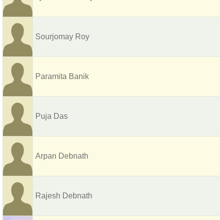
Sourjomay Roy
Paramita Banik
Puja Das
Arpan Debnath
Rajesh Debnath