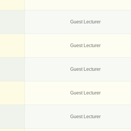
Guest Lecturer
Guest Lecturer
Guest Lecturer
Guest Lecturer
Guest Lecturer