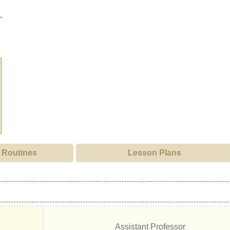
Routines
Lesson Plans
Assistant Professor