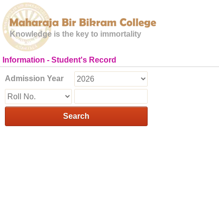
Knowledge is the key to immortality
Information - Student's Record
Admission Year