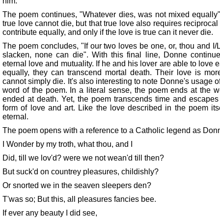
him.
The poem continues, "Whatever dies, was not mixed equally".
true love cannot die, but that true love also requires reciprocal
contribute equally, and only if the love is true can it never die.
The poem concludes, "If our two loves be one, or, thou and I/
slacken, none can die". With this final line, Donne continu
eternal love and mutuality. If he and his lover are able to love e
equally, they can transcend mortal death. Their love is more
cannot simply die. It's also interesting to note Donne's usage of
word of the poem. In a literal sense, the poem ends at the word
ended at death. Yet, the poem transcends time and escapes i
form of love and art. Like the love described in the poem it
eternal.
The poem opens with a reference to a Catholic legend as Don
I Wonder by my troth, what thou, and I
Did, till we lov'd? were we not wean'd till then?
But suck'd on countrey pleasures, childishly?
Or snorted we in the seaven sleepers den?
T'was so; But this, all pleasures fancies bee.
If ever any beauty I did see,