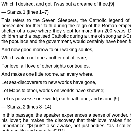
Which I desired, and got, t'was but a dreame of thee.[9]
— Stanza 1 (lines 1–7)
This refers to the Seven Sleepers, the Catholic legend of 
persecuted for their faith during the reign of the Roman empe
shelter of a cave where they slept for more than 200 years. 
children and a baptised Catholic during a time of strong anti-C
the populace and the government, would certainly have been fam
And now good morrow to our waking soules,
Which watch not one another out of feare;
For love, all love of other sights controules,
And makes one little roome, an every where.
Let sea-discoverers to new worlds have gone,
Let Maps to other, worlds on worlds have showne;
Let us possesse one world, each hath one, and is one.[9]
— Stanza 2 (lines 8–14)
In this passage, the speaker experiences a sense of wonder,
his lover; he makes the discovery that their love makes fin
importance. "[S]ouls" also awake, not just bodies, "as if calle
ordinary life and mere lust".[11]