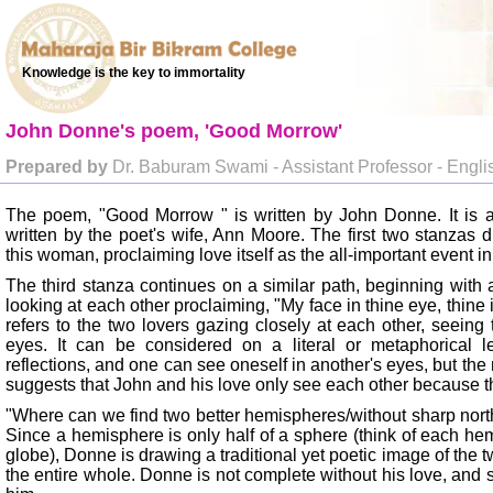
Knowledge is the key to immortality
John Donne's poem, 'Good Morrow'
Prepared by
Dr. Baburam Swami - Assistant Professor - Engli
The poem, "Good Morrow " is written by John Donne. It is a 
written by the poet's wife, Ann Moore. The first two stanzas d
this woman, proclaiming love itself as the all-important event in 
The third stanza continues on a similar path, beginning with 
looking at each other proclaiming, "My face in thine eye, thine
refers to the two lovers gazing closely at each other, seeing 
eyes. It can be considered on a literal or metaphorical lev
reflections, and one can see oneself in another's eyes, but the
suggests that John and his love only see each other because th
"Where can we find two better hemispheres/without sharp north
Since a hemisphere is only half of a sphere (think of each he
globe), Donne is drawing a traditional yet poetic image of the t
the entire whole. Donne is not complete without his love, and 