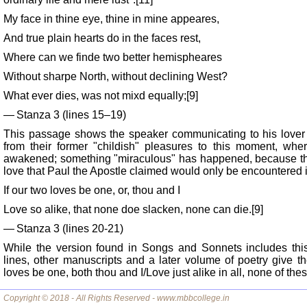
My face in thine eye, thine in mine appeares,
And true plain hearts do in the faces rest,
Where can we finde two better hemispheares
Without sharpe North, without declining West?
What ever dies, was not mixd equally;[9]
— Stanza 3 (lines 15–19)
This passage shows the speaker communicating to his lover
from their former "childish" pleasures to this moment, wher
awakened; something "miraculous" has happened, because the 
love that Paul the Apostle claimed would only be encountered 
If our two loves be one, or, thou and I
Love so alike, that none doe slacken, none can die.[9]
— Stanza 3 (lines 20-21)
While the version found in Songs and Sonnets includes thi
lines, other manuscripts and a later volume of poetry give the
loves be one, both thou and I/Love just alike in all, none of the
Copyright © 2018 - All Rights Reserved - www.mbbcollege.in