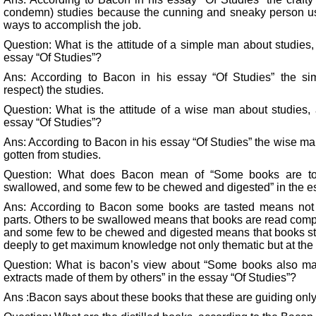
condemn) studies because the cunning and sneaky person us
ways to accomplish the job.
Question: What is the attitude of a simple man about studies,
essay “Of Studies”?
Ans: According to Bacon in his essay “Of Studies” the si
respect) the studies.
Question: What is the attitude of a wise man about studies,
essay “Of Studies”?
Ans: According to Bacon in his essay “Of Studies” the wise 
gotten from studies.
Question: What does Bacon mean of “Some books are to 
swallowed, and some few to be chewed and digested” in the e
Ans: According to Bacon some books are tasted means not 
parts. Others to be swallowed means that books are read comple
and some few to be chewed and digested means that books stud
deeply to get maximum knowledge not only thematic but at the 
Question: What is bacon’s view about “Some books also ma
extracts made of them by others” in the essay “Of Studies”?
Ans :Bacon says about these books that these are guiding only 