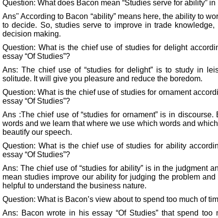
Question: What does Bacon mean “Studies serve for ability” in 
Ans" According to Bacon “ability” means here, the ability to wo
to decide. So, studies serve to improve in trade knowledge,
decision making.
Question: What is the chief use of studies for delight accord
essay “Of Studies”?
Ans: The chief use of “studies for delight” is to study in lei
solitude. It will give you pleasure and reduce the boredom.
Question: What is the chief use of studies for ornament accord
essay “Of Studies”?
Ans :The chief use of “studies for ornament” is in discours
words and we learn that where we use which words and which no
beautify our speech.
Question: What is the chief use of studies for ability accord
essay “Of Studies”?
Ans: The chief use of “studies for ability” is in the judgment a
mean studies improve our ability for judging the problem and 
helpful to understand the business nature.
Question: What is Bacon’s view about to spend too much of tim
Ans: Bacon wrote in his essay “Of Studies” that spend too m