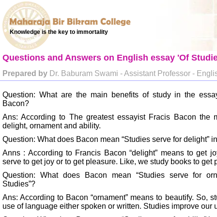
Knowledge is the key to immortality
Questions and Answers on English essay 'Of Studie
Prepared by
Dr. Baburam Swami - Assistant Professor - Engli
Question: What are the main benefits of study in the essa
Bacon?
Ans: According to The greatest essayist Fracis Bacon the m
delight, ornament and ability.
Question: What does Bacon mean “Studies serve for delight” in
Anns : According to Francis Bacon “delight” means to get jo
serve to get joy or to get pleasure. Like, we study books to g
Question: What does Bacon mean “Studies serve for orn
Studies”?
Ans: According to Bacon “ornament” means to beautify. So, stu
use of language either spoken or written. Studies improve our 