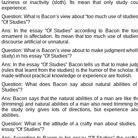
laziness or inactivity (sloth). Its mean that only study cou
experience.
Question: What is Bacon’s view about “too much use of studies
“Of Studies”?
Ans: In the essay “Of Studies” according to Bacon the to
ornament is affectation. Its mean that too much use of studi
discourse artificial or unnatural.
Question: What is Bacon’s view about to make judgment wholly 
study) in his essay “Of Studies“?
Ans: In the essay “Of Studies” Bacon tells us that to make jud
(rules that learnt from the studies) is the humor of the scholar.
made without practical knowledge or experience are foolish.
Question: What does Bacon say about natural abilities o
Studies”?
Ans: Bacon says that the natural abilities of a man are like t
(trimming) and natural abilities of a man also need trimming b
the study only gives lots of directions, but experience al
abilities.
Question: What is the attitude of a crafty man about studies,
essay “Of Studies”?
Ans: According to Bacon in his essay “Of Studies” the crafty