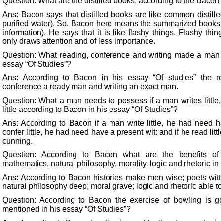
Question: What are the distilled books, according to the Bacon 
Ans: Bacon says that distilled books are like common distilled
purified water). So, Bacon here means the summarized books 
information). He says that it is like flashy things. Flashy thi
only draws attention and of less importance.
Question: What reading, conference and writing made a man 
essay “Of Studies”?
Ans: According to Bacon in his essay “Of studies” the 
conference a ready man and writing an exact man.
Question: What a man needs to possess if a man writes little,
little according to Bacon in his essay “Of Studies”?
Ans: According to Bacon if a man write little, he had need 
confer little, he had need have a present wit: and if he read l
cunning.
Question: According to Bacon what are the benefits of s
mathematics, natural philosophy, morality, logic and rhetoric in
Ans: According to Bacon histories make men wise; poets witt
natural philosophy deep; moral grave; logic and rhetoric able t
Question: According to Bacon the exercise of bowling is 
mentioned in his essay “Of Studies”?