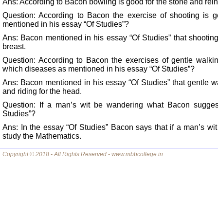
Ans: According to Bacon bowling is good for the stone and rein
Question: According to Bacon the exercise of shooting is 
mentioned in his essay “Of Studies”?
Ans: Bacon mentioned in his essay “Of Studies” that shooting
breast.
Question: According to Bacon the exercises of gentle walkin
which diseases as mentioned in his essay “Of Studies”?
Ans: Bacon mentioned in his essay “Of Studies” that gentle w
and riding for the head.
Question: If a man’s wit be wandering what Bacon suggest
Studies”?
Ans: In the essay “Of Studies” Bacon says that if a man’s wit
study the Mathematics.
Copyright © 2018 - All Rights Reserved - www.mbbcollege.in