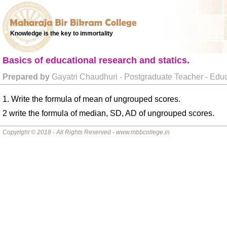
Knowledge is the key to immortality
Basics of educational research and statics.
Prepared by
Gayatri Chaudhuri - Postgraduate Teacher - Edu
1. Write the formula of mean of ungrouped scores.
2 write the formula of median, SD, AD of ungrouped scores.
Copyright © 2018 - All Rights Reserved - www.mbbcollege.in