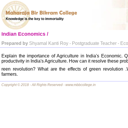
Knowledge is the key to immortality
Indian Economics /
Prepared by
Shyamal Kanti Roy - Postgraduate Teacher - Ec
Explain the importance of Agriculture in India's Economic. 
productivity in India's Agriculture. How can it resolve these pr
reen revolution? What are the effects of green revolution .
farmers.
Copyright © 2018 - All Rights Reserved - www.mbbcollege.in