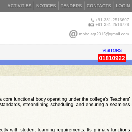
ACTIVITIES
NOTICES
TENDERS
CONTACTS
LOGIN
+91-381-2516607
+91-381-2516728
mbbc.agt2015@gmail.com
VISITORS
01810922
core functional body operating under the college's Teachers'
nal standards, streamlining scheduling, and ensuring a seamless
ctly with student learning requirements. Its primary functions