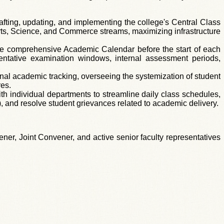
afting, updating, and implementing the college's Central Class
 Arts, Science, and Commerce streams, maximizing infrastructure
e comprehensive Academic Calendar before the start of each
entative examination windows, internal assessment periods,
ional academic tracking, overseeing the systemization of student
res.
h individual departments to streamline daily class schedules,
 and resolve student grievances related to academic delivery.
er, Joint Convener, and active senior faculty representatives