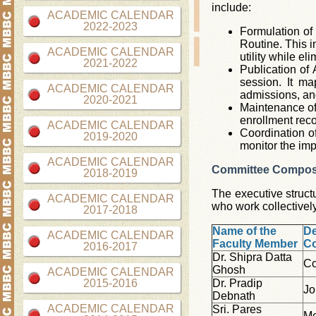
include:
ACADEMIC CALENDAR
2022-2023
Formulation of 
Routine. This i
ACADEMIC CALENDAR
utility while el
2021-2022
Publication of
session. It m
ACADEMIC CALENDAR
admissions, an
2020-2021
Maintenance of 
enrollment reco
ACADEMIC CALENDAR
Coordination o
2019-2020
monitor the imp
ACADEMIC CALENDAR
Committee Compos
2018-2019
The executive struct
ACADEMIC CALENDAR
who work collectivel
2017-2018
Name of the
De
ACADEMIC CALENDAR
Faculty Member
C
2016-2017
Dr. Shipra Datta
Co
Ghosh
ACADEMIC CALENDAR
2015-2016
Dr. Pradip
Jo
Debnath
ACADEMIC CALENDAR
Sri. Pares
M