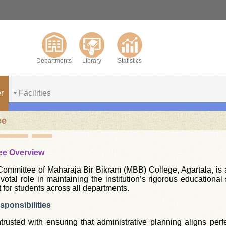
Departments
Library
Statistics
r
Facilities
ee
ee Overview
mmittee of Maharaja Bir Bikram (MBB) College, Agartala, is a 
pivotal role in maintaining the institution’s rigorous educatio
 for students across all departments.
ponsibilities
rusted with ensuring that administrative planning aligns perfe