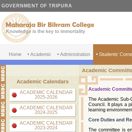
GOVERNMENT OF TRIPURA
Knowledge is the key to immortality
Home
Academic
Administration
Students' Corne
Academic Committ
Academic Calendars
Academic Committ
ACADEMIC CALENDAR
2025-2026
The Academic Sub-Co
Council. It plays a 
ACADEMIC CALENDAR
learning environment
2024-2025
Core Duties and Res
ACADEMIC CALENDAR
2023-2024
The committee is ent