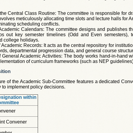
the Central Class Routine: The committee is responsible for dr
nvolves meticulously allocating time slots and lecture halls for
iminating scheduling conflicts.
 Academic Calendars: The committee designs and publishes th
aps out key semester timelines (Odd and Even semesters), t
d college holidays.
Academic Records: It acts as the central repository for institut
rds, departmental progression data, and general course structu
f General Academic Activities: The body works hand-in-hand wit
lementation of curriculum frameworks (such as NEP guidelines),
ition
ure of the Academic Sub-Committee features a dedicated Conven
y to implement policy decisions.
signation within
ommittee
nvener
int Convener
ember