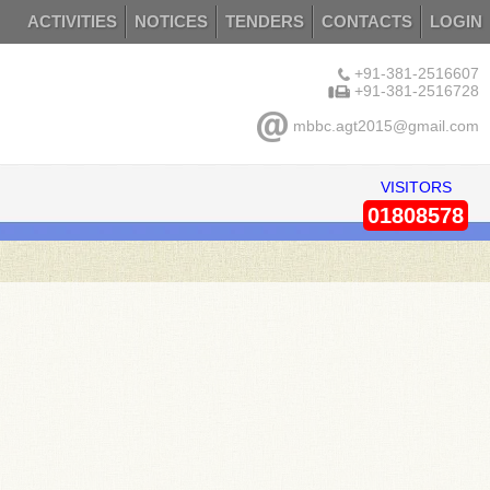
ACTIVITIES
NOTICES
TENDERS
CONTACTS
LOGIN
+91-381-2516607
+91-381-2516728
mbbc.agt2015@gmail.com
VISITORS
01808578