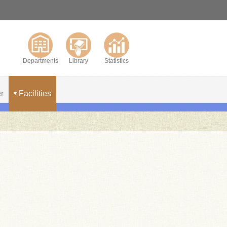
Departments
Library
Statistics
r
Facilities