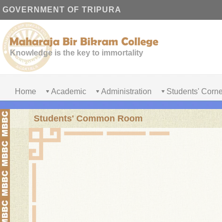
GOVERNMENT OF TRIPURA
Knowledge is the key to immortality
Home
Academic
Administration
Students' Corne
Students' Common Room