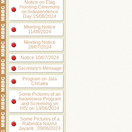
Notice on Flag
Hoisting Ceremony
on Independence
Day 15/08/2024
Meeting Notice
11/08/2024
Meeting Notice
28/07/2024
Notice 10/07/2024
Secretary's Message
Program on Jala
Chhatra
Some Pictures of an
Awareness Program
and Screening on
HIV on 13/06/2024
Some Pictures of a
Rabindra Nazrul
Jayanti , 09/06/2024