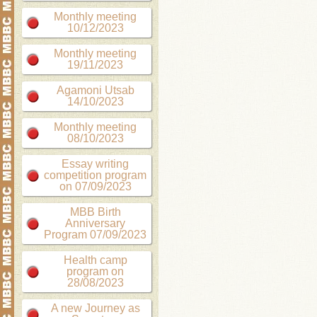
Monthly meeting
10/12/2023
Monthly meeting
19/11/2023
Agamoni Utsab
14/10/2023
Monthly meeting
08/10/2023
Essay writing
competition program
on 07/09/2023
MBB Birth
Anniversary
Program 07/09/2023
Health camp
program on
28/08/2023
A new Journey as