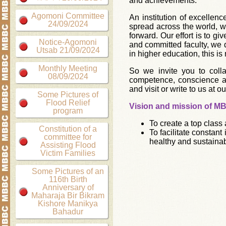
and achievements.
Agomoni Committee
An institution of excellen
24/09/2024
spread across the world, w
forward. Our effort is to g
Notice-Agomoni
and committed faculty, we d
Utsab 21/09/2024
in higher education, this is
Monthly Meeting
So we invite you to col
08/09/2024
competence, conscience 
and visit or write to us at ou
Some Pictures of
Flood Relief
Vision and mission of M
program
To create a top class
Constitution of a
To facilitate constan
committee for
healthy and sustainab
Assisting Flood
Victim Families
Some Pictures of an
116th Birth
Anniversary of
Maharaja Bir Bikram
Kishore Manikya
Bahadur