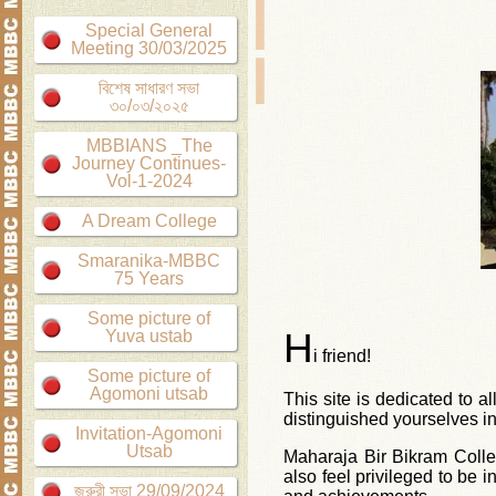
Special General
Meeting 30/03/2025
বিশেষ সাধারণ সভা
৩০/০৩/২০২৫
MBBIANS _The
Journey Continues-
Vol-1-2024
A Dream College
Smaranika-MBBC
75 Years
Some picture of
H
Yuva ustab
i friend!
Some picture of
Agomoni utsab
This site is dedicated to a
distinguished yourselves in
Invitation-Agomoni
Utsab
Maharaja Bir Bikram Colle
also feel privileged to be 
জরুরী সভা 29/09/2024