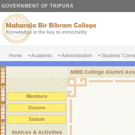
GOVERNMENT OF TRIPURA
Knowledge is the key to immortality
Home
Academic
Administration
Students' Corne
MBB College Alumni Ass
Registration
Members
Donors
Statute
Notices & Activities