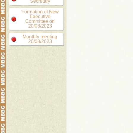
Secretary
Formation of New
Executive
Committee on
20/08/2023
Monthly meeting
20/08/2023