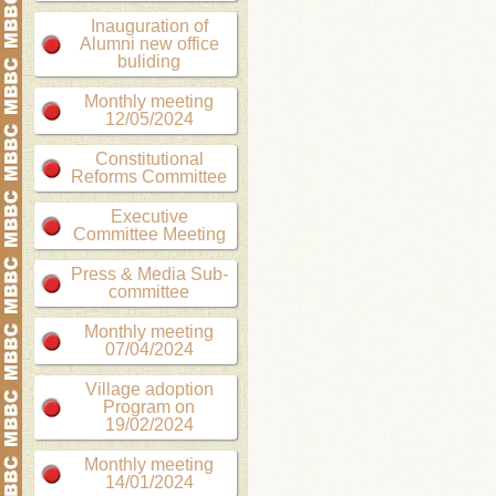
Inauguration of
Alumni new office
buliding
Monthly meeting
12/05/2024
Constitutional
Reforms Committee
Executive
Committee Meeting
Press & Media Sub-
committee
Monthly meeting
07/04/2024
Village adoption
Program on
19/02/2024
Monthly meeting
14/01/2024