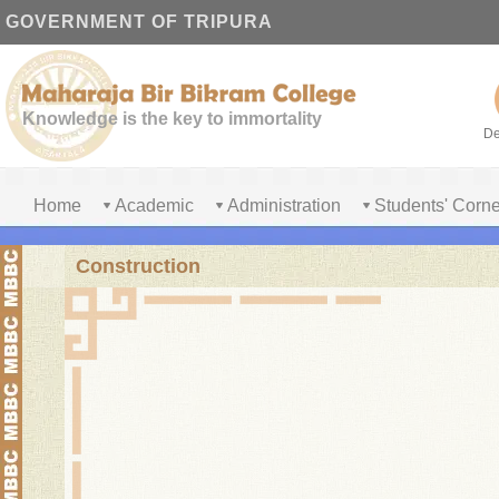
GOVERNMENT OF TRIPURA
Knowledge is the key to immortality
De
Home
Academic
Administration
Students' Corne
Construction