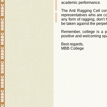
academic performance.
The Anti Ragging Cell con
representatives who are co
any form of ragging, don't h
be taken against the perpet
Remember, college is a pl
positive and welcoming spac
Best regards,
MBB College