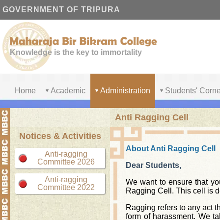
GOVERNMENT OF TRIPURA
Knowledge is the key to immortality
Home
Academic
Administration
Students' Corne
Anti Ragging Cell
Notices & Activities
About Anti Ragging Cell
Anti-ragging
Committee 2026
Dear Students,
Anti-ragging
We want to ensure that you
Committee 2022
Ragging Cell. This cell is 
Ragging refers to any act th
form of harassment. We tak